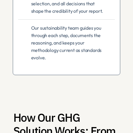
selection, and all decisions that 
shape the credibility of your report.
Our sustainability team guides you 
through each step, documents the 
reasoning, and keeps your 
methodology current as standards 
evolve.
How Our GHG 
Solution Works: From 