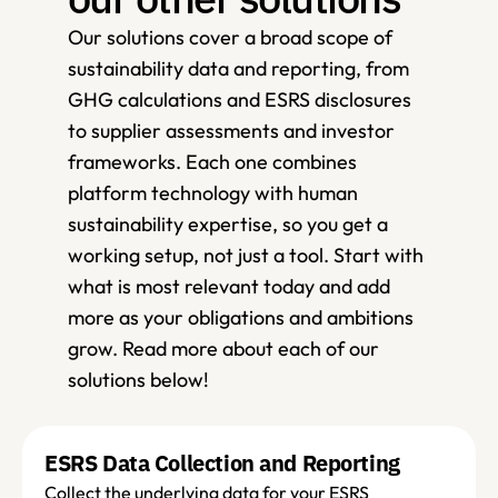
Our solutions cover a broad scope of 
sustainability data and reporting, from 
GHG calculations and ESRS disclosures 
to supplier assessments and investor 
frameworks. Each one combines 
platform technology with human 
sustainability expertise, so you get a 
working setup, not just a tool. Start with 
what is most relevant today and add 
more as your obligations and ambitions 
grow. Read more about each of our 
solutions below! 
ESRS Data Collection and Reporting
Collect the underlying data for your ESRS 