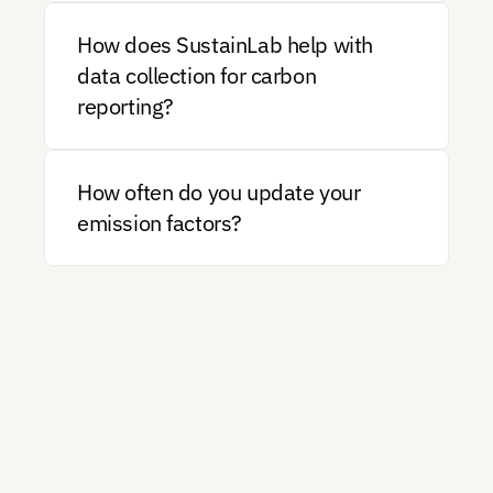
How does SustainLab help with 
data collection for carbon 
reporting?
How often do you update your 
emission factors?