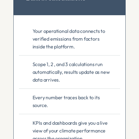
Your operational data connects to 
verified emissions from factors 
inside the platform.
Scope 1, 2 , and 3 calculations run 
automatically, results update as new 
data arrives.
Every number traces back to its 
source.
KPIs and dashboards give you a live 
view of your climate performance 
across the organization. 