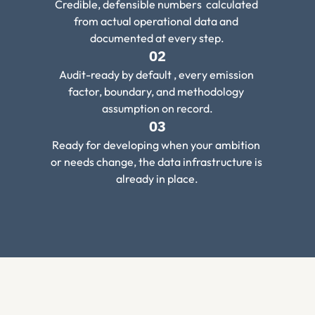
Credible, defensible numbers  calculated 
from actual operational data and 
documented at every step.
02
Audit-ready by default , every emission 
factor, boundary, and methodology 
assumption on record.
03
Ready for developing when your ambition 
or needs change, the data infrastructure is 
already in place.