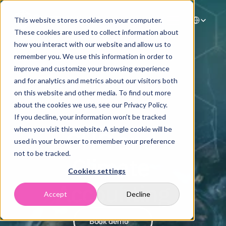
Select Langua
This website stores cookies on your computer.
These cookies are used to collect information about
how you interact with our website and allow us to
Home
remember you. We use this information in order to
improve and customize your browsing experience
Solutions
and for analytics and metrics about our visitors both
Case Studies
on this website and other media. To find out more
Resources
about the cookies we use, see our Privacy Policy.
Company
If you decline, your information won’t be tracked
Contact
when you visit this website. A single cookie will be
GHG and 
used in your browser to remember your preference
not to be tracked.
Climate 
Cookies settings
Accounting
Accept
Decline
Book demo