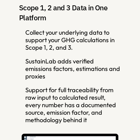
Scope 1, 2 and 3 Data in One 
Platform
Collect your underlying data to 
support your GHG calculations in 
Scope 1, 2, and 3. 
SustainLab adds verified 
emissions factors, estimations and 
proxies
Support for full traceability from 
raw input to calculated result,  
every number has a documented 
source, emission factor, and 
methodology behind it