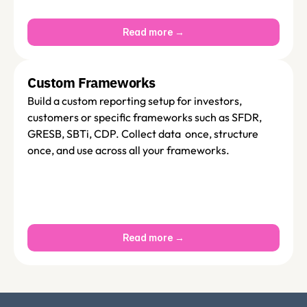
Read more →
Custom Frameworks
Build a custom reporting setup for investors, 
customers or specific frameworks such as SFDR, 
GRESB, SBTi, CDP. Collect data  once, structure 
once, and use across all your frameworks.
Read more →