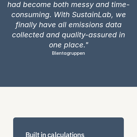
had become both messy and time-
consuming. With SustainLab, we
finally have all emissions data
collected and quality-assured in
one place."
Blentagruppen
Built in calculations 