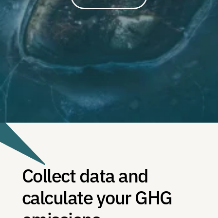
Collect data and 
calculate your GHG 