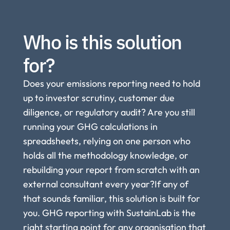
Who is this solution 
for?
Does your emissions reporting need to hold 
up to investor scrutiny, customer due 
diligence, or regulatory audit? Are you still 
running your GHG calculations in 
spreadsheets, relying on one person who 
holds all the methodology knowledge, or 
rebuilding your report from scratch with an 
external consultant every year?If any of 
that sounds familiar, this solution is built for 
you. GHG reporting with SustainLab is the 
right starting point for any organisation that 