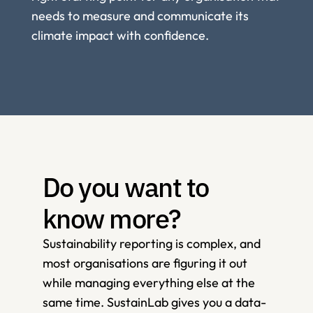
needs to measure and communicate its 
climate impact with confidence. 
Do you want to 
know more?
Sustainability reporting is complex, and 
most organisations are figuring it out 
while managing everything else at the 
same time. SustainLab gives you a data-