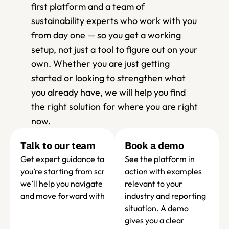
first platform and a team of 
sustainability experts who work with you 
from day one — so you get a working 
setup, not just a tool to figure out on your 
own. Whether you are just getting 
started or looking to strengthen what 
you already have, we will help you find 
the right solution for where you are right 
now.
Talk to our team
Book a demo 
Get expert guidance tailored to your organisation. Wheth
See the platform in 
you’re starting from scratch or refining your current set-up
action with examples 
we’ll help you navigate requirements, avoid common pitfall
relevant to your 
and move forward with confidence.
industry and reporting 
situation. A demo 
gives you a clear 