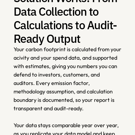
Data Collection to 
Calculations to Audit-
Ready Output
Your carbon footprint is calculated from your 
acivity and your spend data, and supported 
with estimates, giving you numbers you can 
defend to investors, customers, and 
auditors. Every emission factor, 
methodology assumption, and calculation 
boundary is documented, so your report is 
transparent and audit-ready.    
Your data stays comparable year over year, 
as you replicate your data model and keep 