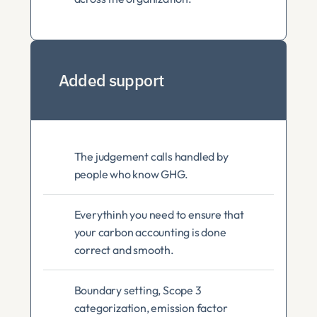
Added support
The judgement calls handled by 
people who know GHG. 
Everythinh you need to ensure that 
your carbon accounting is done 
correct and smooth. 
Boundary setting, Scope 3 
categorization, emission factor 