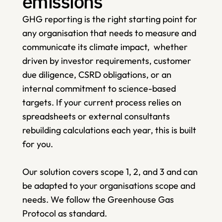
emissions
GHG reporting is the right starting point for 
any organisation that needs to measure and 
communicate its climate impact,  whether 
driven by investor requirements, customer 
due diligence, CSRD obligations, or an 
internal commitment to science-based 
targets. If your current process relies on 
spreadsheets or external consultants 
rebuilding calculations each year, this is built 
for you. 
Our solution covers scope 1, 2, and 3 and can 
be adapted to your organisations scope and 
needs. We follow the Greenhouse Gas 
Protocol as standard. 