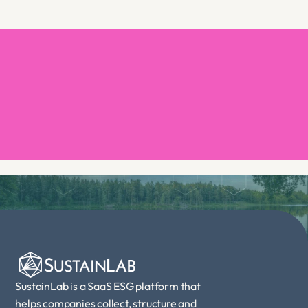
Book a demo
SustainLab is a SaaS ESG platform that 
helps companies collect, structure and 