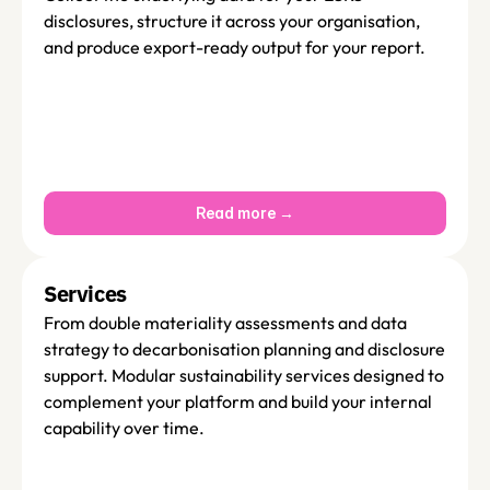
disclosures, structure it across your organisation, 
and produce export-ready output for your report. 
Read more →
Services 
From double materiality assessments and data 
strategy to decarbonisation planning and disclosure 
support. Modular sustainability services designed to 
complement your platform and build your internal 
capability over time.