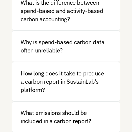
What is the difference between 
spend-based and activity-based 
carbon accounting?
Why is spend-based carbon data 
often unreliable?
How long does it take to produce 
a carbon report in SustainLab’s 
platform?
What emissions should be 
included in a carbon report?