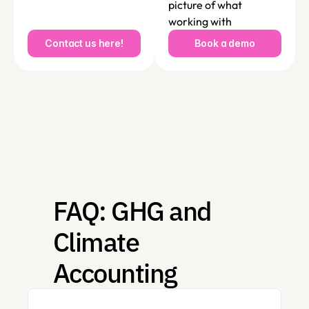
picture of what 
working with 
SustainLab looks like in 
Contact us here!
Book a demo
practice, with 
reference to your 
unique challenges, 
needs and ambitions. 
FAQ: GHG and 
Climate 
Accounting