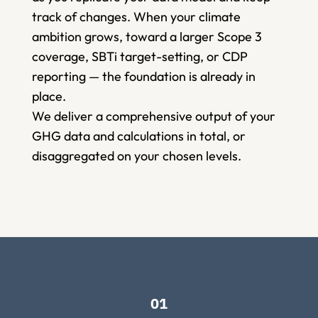
track of changes. When your climate 
ambition grows, toward a larger Scope 3 
coverage, SBTi target-setting, or CDP 
reporting — the foundation is already in 
place.   
We deliver a comprehensive output of your 
GHG data and calculations in total, or 
disaggregated on your chosen levels.  
01