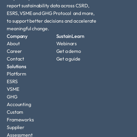
report sustainability data across CSRD, 
ESRS, VSME and GHG Protocol  and more, 
to support better decisions and accelerate 
meaningful change.
Company
SustainLearn
About
Webinars
Career
Get a demo
Contact
Get a guide
Solutions
Platform
ESRS
VSME
GHG 
Accounting
Custom 
Frameworks
Supplier 
Assessment