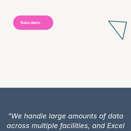
Boka demo 
"We handle large amounts of data
across multiple facilities, and Excel