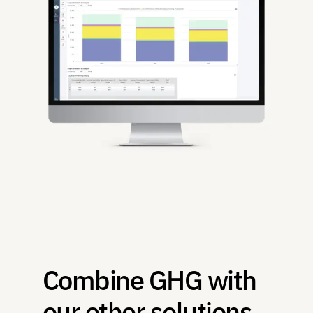
Combine GHG with 
our other solutions 