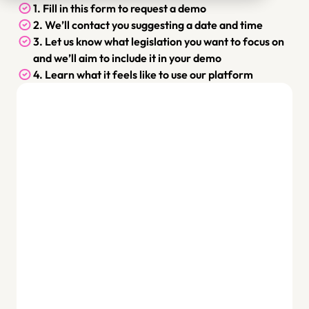
1. Fill in this form to request a demo
2. We’ll contact you suggesting a date and time
3. Let us know what legislation you want to focus on 
and we’ll aim to include it in your demo
4. Learn what it feels like to use our platform