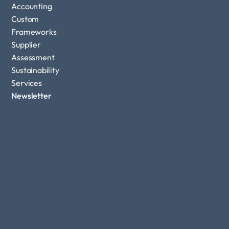
Accounting
Custom 
Frameworks
Supplier 
Assessment
Sustainability 
Services
Newsletter