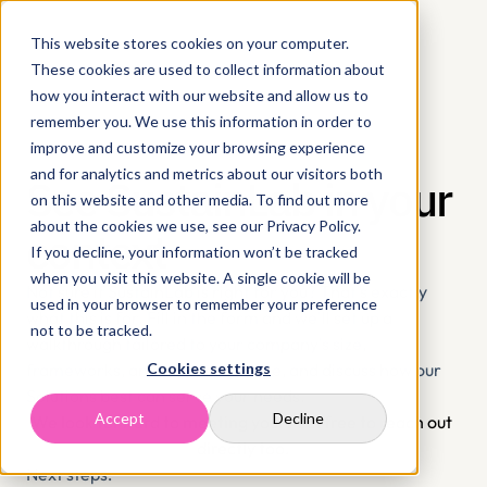
This website stores cookies on your computer.
These cookies are used to collect information about
how you interact with our website and allow us to
remember you. We use this information in order to
improve and customize your browsing experience
and for analytics and metrics about our visitors both
See SustainLab in your 
on this website and other media. To find out more
about the cookies we use, see our Privacy Policy.
context
If you decline, your information won’t be tracked
when you visit this website. A single cookie will be
Not sure if SustainLab is right for you? That's exactly 
used in your browser to remember your preference
what this is for. Fill in the form and we'll set up a 
not to be tracked.
walkthrough tailored to your company's size, 
frameworks, and reporting stage, and discuss how our 
Cookies settings
Solutions best can serve your needs. 
Accept
Decline
We look forward to meeting you. Feel free to reach out 
directly too.
Next steps: