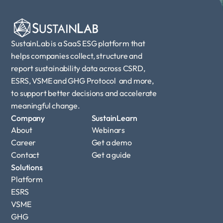
SustainLab is a SaaS ESG platform that 
helps companies collect, structure and 
report sustainability data across CSRD, 
ESRS, VSME and GHG Protocol  and more, 
to support better decisions and accelerate 
meaningful change.
Company
SustainLearn
About
Webinars
Career
Get a demo
Contact
Get a guide
Solutions
Platform
ESRS
VSME
GHG 