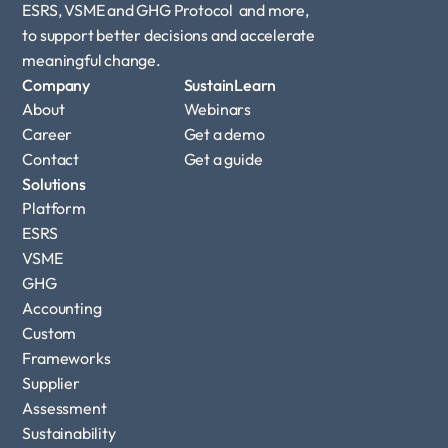
ESRS, VSME and GHG Protocol  and more, 
to support better decisions and accelerate 
meaningful change.
Company
SustainLearn
About
Webinars
Career
Get a demo
Contact
Get a guide
Solutions
Platform
ESRS
VSME
GHG 
Accounting
Custom 
Frameworks
Supplier 
Assessment
Sustainability 