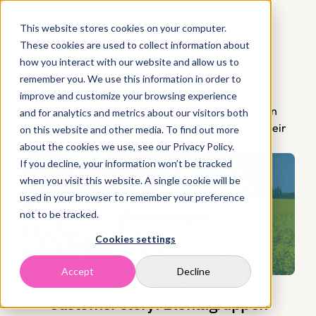
This website stores cookies on your computer.
These cookies are used to collect information about
how you interact with our website and allow us to
Latest case studies
remember you. We use this information in order to
improve and customize your browsing experience
Explore our customer stories. See our solution in 
and for analytics and metrics about our visitors both
action and discover how we helped accelerate their 
on this website and other media. To find out more
sustainability efforts.
about the cookies we use, see our Privacy Policy.
If you decline, your information won’t be tracked
when you visit this website. A single cookie will be
used in your browser to remember your preference
not to be tracked.
Cookies settings
Accept
Decline
Nov 24, 2025
Customer story: Blentagruppen