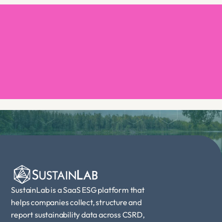
Book a demo
SustainLab is a SaaS ESG platform that 
helps companies collect, structure and 
report sustainability data across CSRD, 