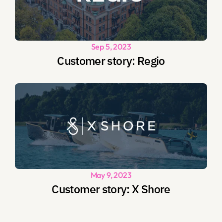
Sep 5, 2023
Customer story: Regio
May 9, 2023
Customer story: X Shore