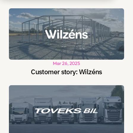
Mar 26, 2025
Customer story: Wilzéns