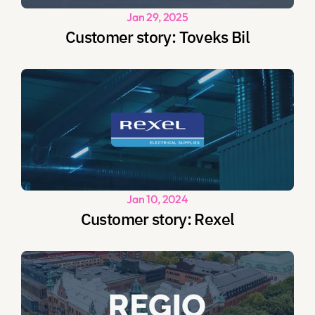
Jan 29, 2025
Customer story: Toveks Bil
Jan 10, 2024
Customer story: Rexel