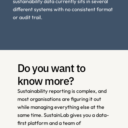
sustainability data currently sits in several 
different systems with no consistent format 
or audit trail.
Do you want to 
know more?
Sustainability reporting is complex, and 
most organisations are figuring it out 
while managing everything else at the 
same time. SustainLab gives you a data-
first platform and a team of 