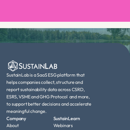
Book a demo
SustainLab is a SaaS ESG platform that 
helps companies collect, structure and 
report sustainability data across CSRD, 
ESRS, VSME and GHG Protocol  and more, 
to support better decisions and accelerate 
meaningful change.
Company
SustainLearn
About
Webinars