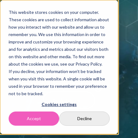
Home
Solutions
This website stores cookies on your computer.
These cookies are used to collect information about
Case Studies
how you interact with our website and allow us to
Resources
remember you. We use this information in order to
Company
improve and customize your browsing experience
Contact
and for analytics and metrics about our visitors both
ESRS Data 
on this website and other media. To find out more
about the cookies we use, see our Privacy Policy.
Collection 
If you decline, your information won’t be tracked
when you visit this website. A single cookie will be
and Reporting
used in your browser to remember your preference
not to be tracked.
Book a demo
Cookies settings
Accept
Decline