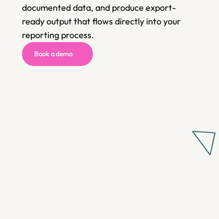
documented data, and produce export-
ready output that flows directly into your 
reporting process.
Book a demo