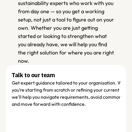
sustainability experts who work with you 
from day one — so you get a working 
setup, not just a tool to figure out on your 
own. Whether you are just getting 
started or looking to strengthen what 
you already have, we will help you find 
the right solution for where you are right 
now.
Talk to our team
Get expert guidance tailored to your organisation. Wheth
you’re starting from scratch or refining your current set-up
we’ll help you navigate requirements, avoid common pitfall
and move forward with confidence.