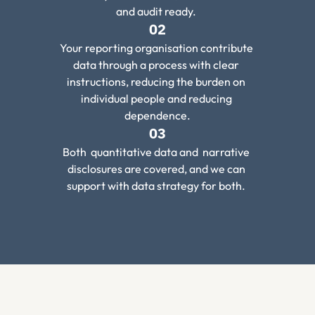
and audit ready. 
02
Your reporting organisation contribute 
data through a process with clear 
instructions, reducing the burden on 
individual people and reducing 
dependence.
03
Both  quantitative data and  narrative 
disclosures are covered, and we can 
support with data strategy for both. 