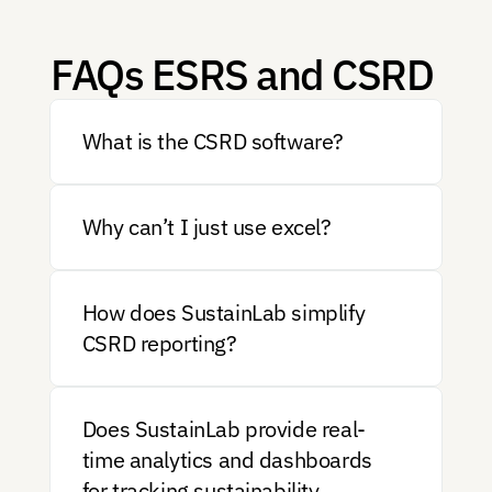
FAQs ESRS and CSRD 
What is the CSRD software?
Why can’t I just use excel?
How does SustainLab simplify 
CSRD reporting?
Does SustainLab provide real-
time analytics and dashboards 
for tracking sustainability 