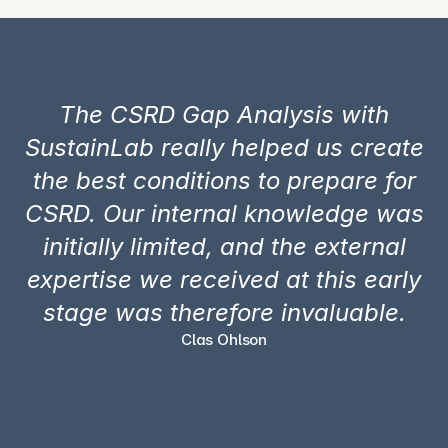
The CSRD Gap Analysis with
SustainLab really helped us create
the best conditions to prepare for
CSRD. Our internal knowledge was
initially limited, and the external
expertise we received at this early
stage was therefore invaluable.
Clas Ohlson