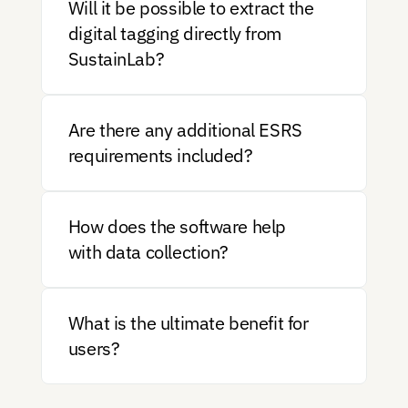
Will it be possible to extract the 
digital tagging directly from 
SustainLab?
Are there any additional ESRS 
requirements included?
How does the software help 
with data collection?
What is the ultimate benefit for 
users?