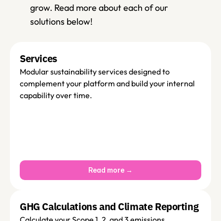
grow. Read more about each of our 
solutions below! 
Services 
Modular sustainability services designed to 
complement your platform and build your internal 
capability over time.
Read more →
GHG Calculations and Climate Reporting
Calculate your Scope 1, 2, and 3 emissions 