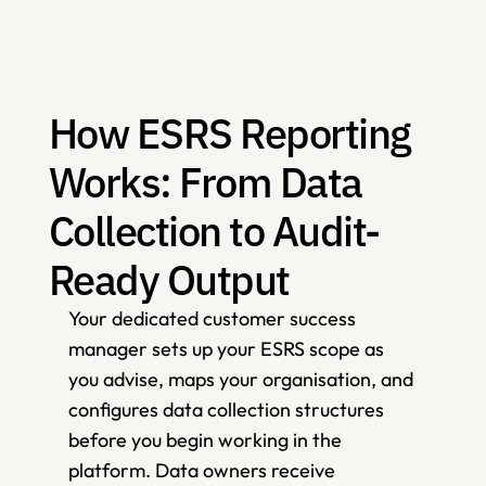
How ESRS Reporting 
Works: From Data 
Collection to Audit-
Ready Output
Your dedicated customer success 
manager sets up your ESRS scope as 
you advise, maps your organisation, and 
configures data collection structures 
before you begin working in the 
platform. Data owners receive 