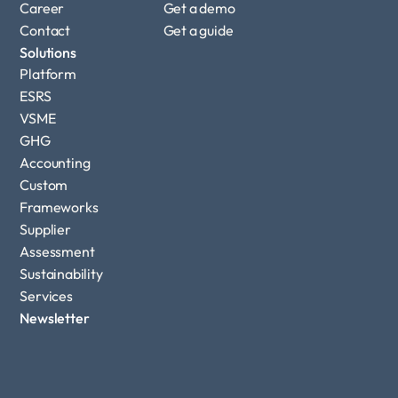
Career
Get a demo
Contact
Get a guide
Solutions
Platform
ESRS
VSME
GHG 
Accounting
Custom 
Frameworks
Supplier 
Assessment
Sustainability 
Services
Newsletter