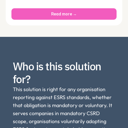
Read more →
Who is this solution 
for?
This solution is right for any organisation 
reporting against ESRS standards, whether 
that obligation is mandatory or voluntary. It 
serves companies in mandatory CSRD 
scope, organisations voluntarily adopting 