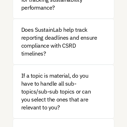
performance?
Does SustainLab help track 
reporting deadlines and ensure 
compliance with CSRD 
timelines?
If a topic is material, do you 
have to handle all sub-
topics/sub-sub topics or can 
you select the ones that are 
relevant to you?