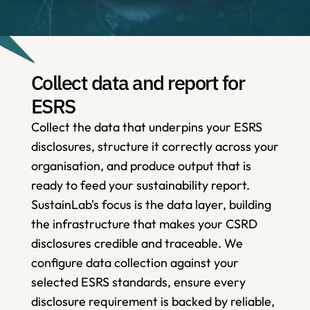
Collect data and report for 
ESRS
Collect the data that underpins your ESRS 
disclosures, structure it correctly across your 
organisation, and produce output that is 
ready to feed your sustainability report. 
SustainLab's focus is the data layer, building 
the infrastructure that makes your CSRD 
disclosures credible and traceable. We 
configure data collection against your 
selected ESRS standards, ensure every 
disclosure requirement is backed by reliable, 