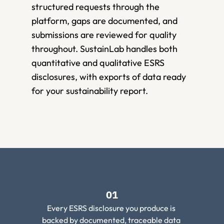
structured requests through the 
platform, gaps are documented, and 
submissions are reviewed for quality 
throughout. SustainLab handles both 
quantitative and qualitative ESRS 
disclosures, with exports of data ready 
for your sustainability report.
01
Every ESRS disclosure you produce is 
backed by documented, traceable data 