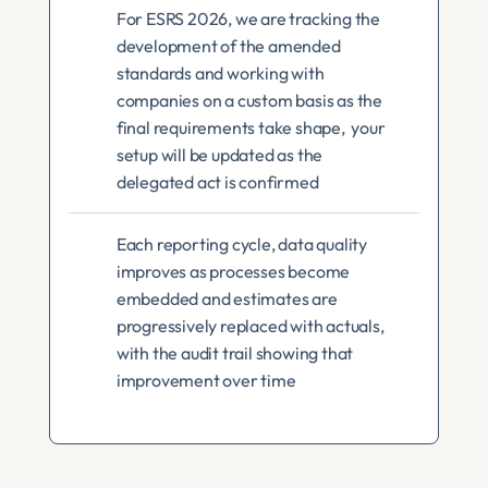
For ESRS 2026, we are tracking the 
development of the amended 
standards and working with 
companies on a custom basis as the 
final requirements take shape,  your 
setup will be updated as the 
delegated act is confirmed
Each reporting cycle, data quality 
improves as processes become 
embedded and estimates are 
progressively replaced with actuals, 
with the audit trail showing that 
improvement over time