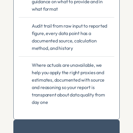
guidance on what to provide and in 
what format
Audit trail from raw input to reported 
figure, every data point has a 
documented source, calculation 
method, and history
Where actuals are unavailable, we 
help you apply the right proxies and 
estimates, documented with source 
and reasoning so your report is 
transparent about data quality from 
day one