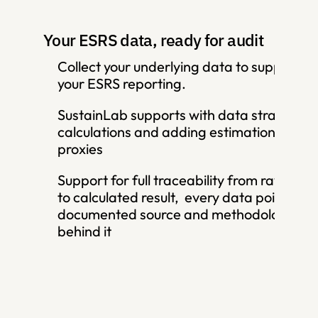
Your ESRS data, ready for audit
Collect your underlying data to support 
your ESRS reporting. 
SustainLab supports with data strategy, 
calculations and adding estimations and 
proxies
Support for full traceability from raw input
to calculated result,  every data point has 
documented source and methodology 
behind it