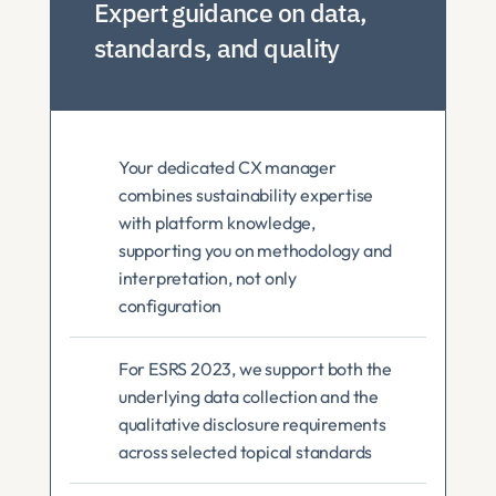
Expert guidance on data, 
standards, and quality
Your dedicated CX manager 
combines sustainability expertise 
with platform knowledge, 
supporting you on methodology and 
interpretation, not only 
configuration
For ESRS 2023, we support both the 
underlying data collection and the 
qualitative disclosure requirements 
across selected topical standards