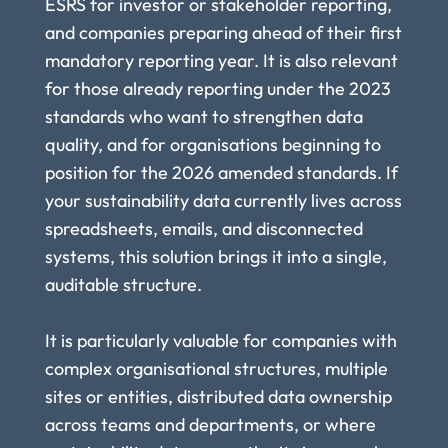
ESRS for investor or stakeholder reporting, 
and companies preparing ahead of their first 
mandatory reporting year. It is also relevant 
for those already reporting under the 2023 
standards who want to strengthen data 
quality, and for organisations beginning to 
position for the 2026 amended standards. If 
your sustainability data currently lives across 
spreadsheets, emails, and disconnected 
systems, this solution brings it into a single, 
auditable structure.
It is particularly valuable for companies with 
complex organisational structures, multiple 
sites or entities, distributed data ownership 
across teams and departments, or where 