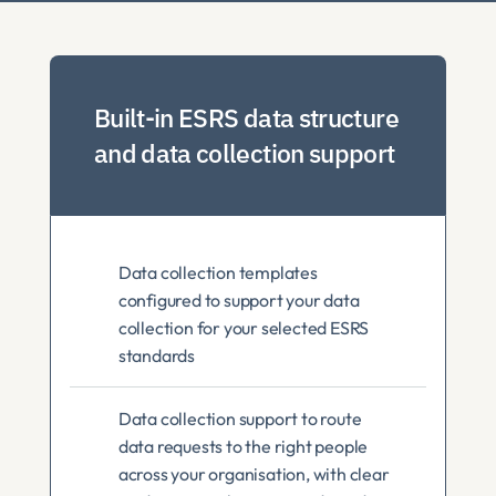
Built-in ESRS data structure 
and data collection support
Data collection templates 
configured to support your data 
collection for your selected ESRS 
standards
Data collection support to route 
data requests to the right people 
across your organisation, with clear 