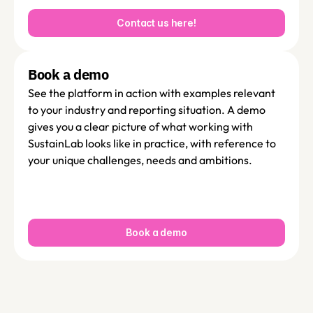
Contact us here!
Book a demo 
See the platform in action with examples relevant 
to your industry and reporting situation. A demo 
gives you a clear picture of what working with 
SustainLab looks like in practice, with reference to 
your unique challenges, needs and ambitions. 
Book a demo