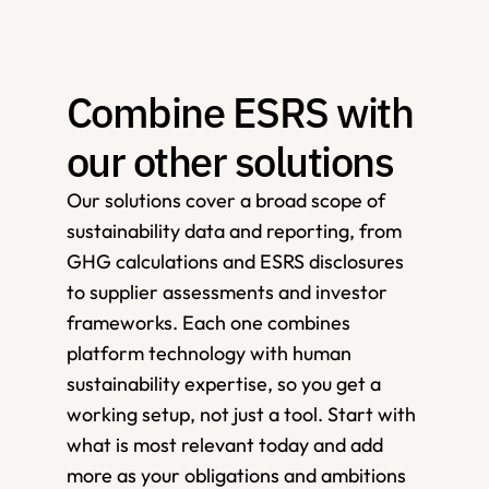
Combine ESRS with 
our other solutions 
Our solutions cover a broad scope of 
sustainability data and reporting, from 
GHG calculations and ESRS disclosures 
to supplier assessments and investor 
frameworks. Each one combines 
platform technology with human 
sustainability expertise, so you get a 
working setup, not just a tool. Start with 
what is most relevant today and add 
more as your obligations and ambitions 