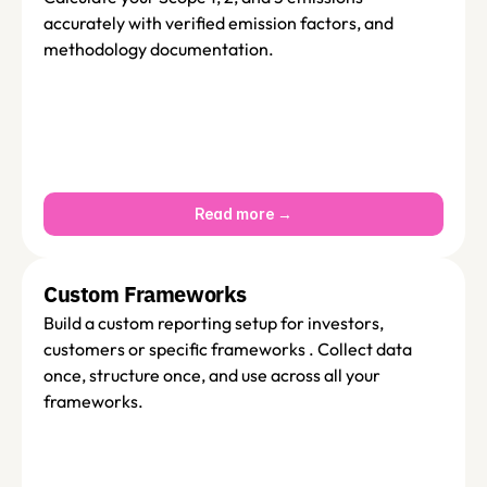
accurately with verified emission factors, and  
methodology documentation. 
Read more →
Custom Frameworks
Build a custom reporting setup for investors, 
customers or specific frameworks . Collect data  
once, structure once, and use across all your 
frameworks.