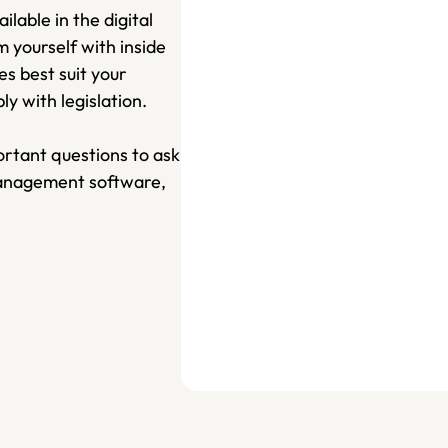
lable in the digital 
yourself with inside 
 best suit your 
 with legislation. 
rtant questions to ask 
management software, 