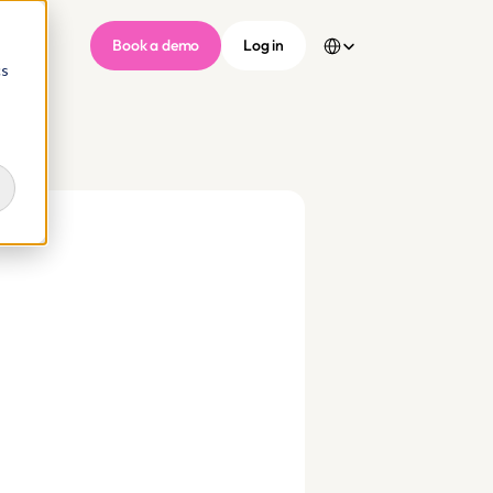
Select Language
Book a demo
Log in
cs