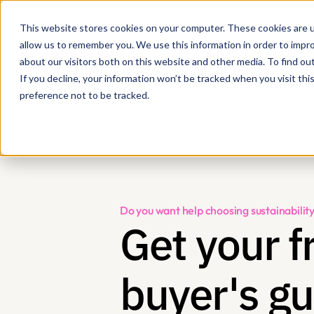
This website stores cookies on your computer. These cookies are u
allow us to remember you. We use this information in order to impr
about our visitors both on this website and other media. To find ou
If you decline, your information won’t be tracked when you visit th
preference not to be tracked.
Do you want help choosing sustainabil
Get your fr
buyer's gu