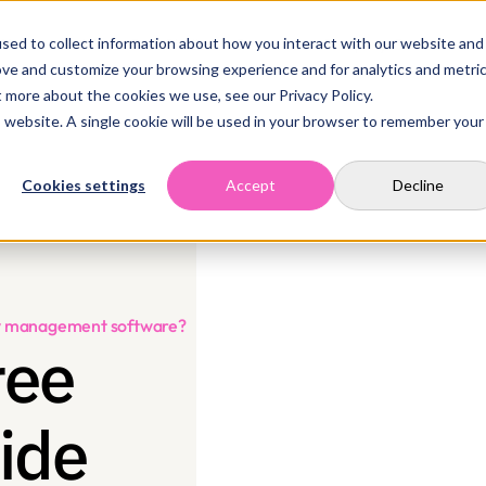
sed to collect information about how you interact with our website and
Home
Solutions
Case Studies
Resources
Company
Contact
ove and customize your browsing experience and for analytics and metri
t more about the cookies we use, see our Privacy Policy.
is website. A single cookie will be used in your browser to remember your
Cookies settings
Accept
Decline
ity management software?
ee 
ide