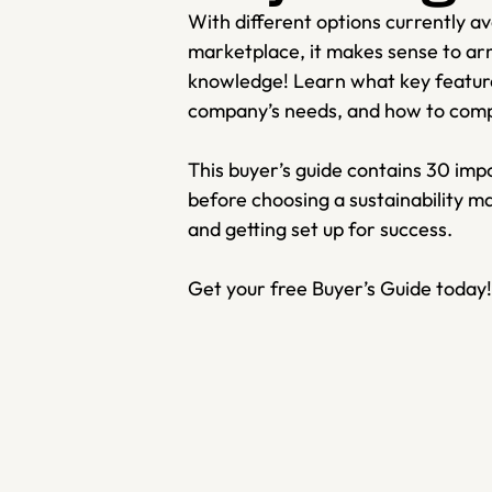
With different options currently avai
marketplace, it makes sense to arm 
knowledge! Learn what key features
company’s needs, and how to comply
This buyer’s guide contains 30 impo
before choosing a sustainability 
and getting set up for success. 
Get your free Buyer’s Guide today!